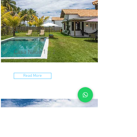
Casa Nauê 1 e 2
Read More