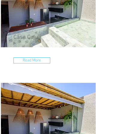
Casa Caju
Read More