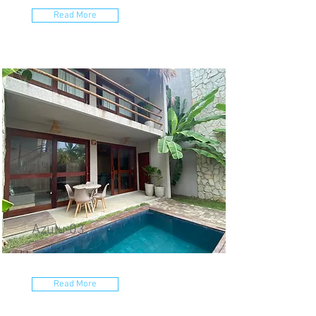
Read More
Azulu 03
Read More