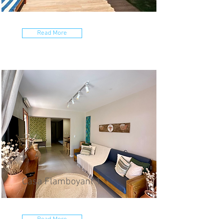
Read More
Casa Flamboyant 1