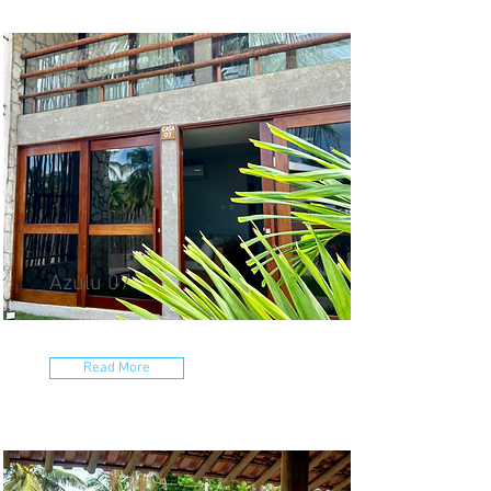
Azulu 07
Read More