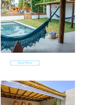
Bem Casada
Read More