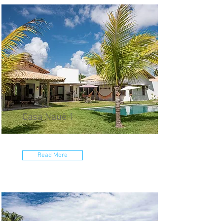
Casa Nauê 1
Read More