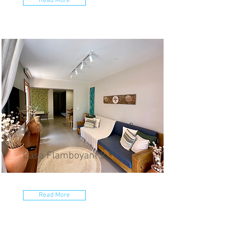
Read More
Casa Flamboyant 2
Read More