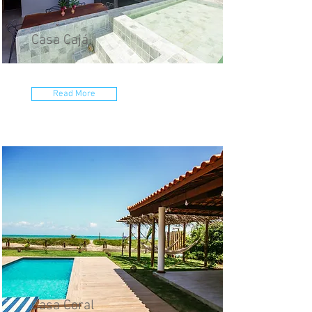
Casa Cajá
Read More
Casa Coral