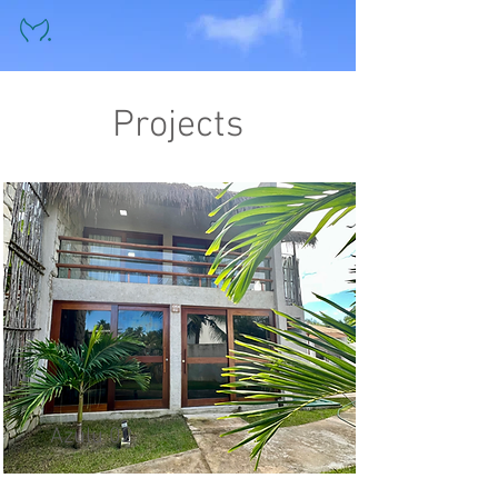
Projects
Azulu 02